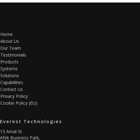
Home
About Us
Our Team
Testimonials
Products
Systems
Solutions
Capabilities
Contact Us
Privacy Policy
Cookie Policy (EU)
Everest Technologies
13 Amal St.
Afek Business Park,