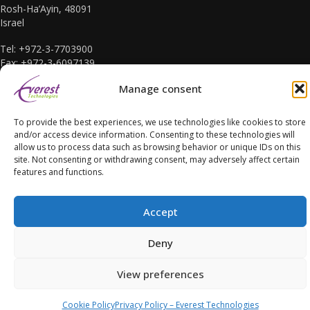
Rosh-Ha’Ayin, 48091
Israel
Tel: +972-3-7703900
Fax: +972-3-6097139
E-mail: sales@everest-t.co.il
Manage consent
To provide the best experiences, we use technologies like cookies to store
and/or access device information. Consenting to these technologies will
allow us to process data such as browsing behavior or unique IDs on this
site. Not consenting or withdrawing consent, may adversely affect certain
Accessibility Statement
features and functions.
Accept
Deny
Copyright Everest Technologies ltd. 2016. All Rights Reserved.
View preferences
Cookie Policy
Privacy Policy – Everest Technologies