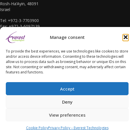
Rosh-Ha’Ayin, 48091
Israel
Tel: +972-3-7703900
Fax: +972-3-6097139
E-mail: sales@everest-t.co.il
Manage consent
To provide the best experiences, we use technologies like cookies to store
and/or access device information. Consenting to these technologies will
allow us to process data such as browsing behavior or unique IDs on this
site. Not consenting or withdrawing consent, may adversely affect certain
Accessibility Statement
features and functions.
Accept
Deny
Copyright Everest Technologies ltd. 2016. All Rights Reserved.
View preferences
Cookie Policy
Privacy Policy – Everest Technologies