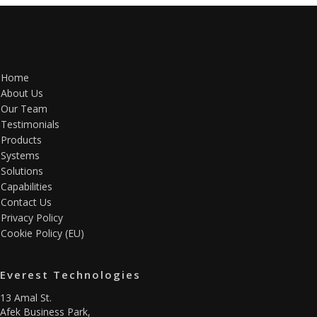
Home
About Us
Our Team
Testimonials
Products
Systems
Solutions
Capabilities
Contact Us
Privacy Policy
Cookie Policy (EU)
Everest Technologies
13 Amal St.
Afek Business Park,