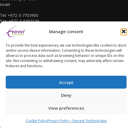
Israel
Tel: +972-3-7703900
Fax: +972-3-6097139
E-mail: sales@everest-t.co.il
Manage consent
To provide the best experiences, we use technologies like cookies to store
and/or access device information. Consenting to these technologies will
allow us to process data such as browsing behavior or unique IDs on this
site. Not consenting or withdrawing consent, may adversely affect certain
Accessibility Statement
features and functions.
Accept
Deny
Copyright Everest Technologies ltd. 2016. All Rights Reserved.
View preferences
Cookie Policy
Privacy Policy – Everest Technologies