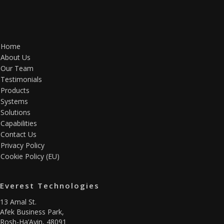
Home
About Us
Our Team
Testimonials
Products
Systems
Solutions
Capabilities
Contact Us
Privacy Policy
Cookie Policy (EU)
Everest Technologies
13 Amal St.
Afek Business Park,
Rosh-Ha’Ayin, 48091