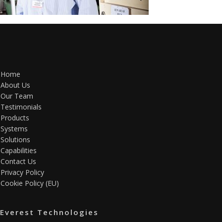
Home
About Us
Our Team
Testimonials
Products
Systems
Solutions
Capabilities
Contact Us
Privacy Policy
Cookie Policy (EU)
Everest Technologies