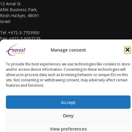
13 Amal St.
Afek Business Park,
Rosh-Ha’Ayin, 48091
Israel
Tel: +972-3-7703900
Fax: +972-3-6097139
E-mail: sales@everest-t.co.il
Manage consent
To provide the best experiences, we use technologies like cookies to store
and/or access device information. Consenting to these technologies will
allow us to process data such as browsing behavior or unique IDs on this
site. Not consenting or withdrawing consent, may adversely affect certain
Accessibility Statement
features and functions.
Accept
Deny
Copyright Everest Technologies ltd. 2016. All Rights Reserved.
View preferences