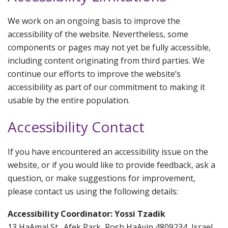
We work on an ongoing basis to improve the
accessibility of the website. Nevertheless, some
components or pages may not yet be fully accessible,
including content originating from third parties. We
continue our efforts to improve the website’s
accessibility as part of our commitment to making it
usable by the entire population.
Accessibility Contact
If you have encountered an accessibility issue on the
website, or if you would like to provide feedback, ask a
question, or make suggestions for improvement,
please contact us using the following details:
Accessibility Coordinator: Yossi Tzadik
13 HaAmal St., Afek Park, Rosh HaAyin 4809234, Israel