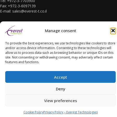
Tel: +972-3-7703900
Fax: +972-3-6097139
E-mail: sales@everest-t.co.il
Manage consent
To provide the best experiences, we use technologies like cookies to store
Accessibility Statement
and/or access device information. Consenting to these technologies will
allow us to process data such as browsing behavior or unique IDs on this
site. Not consenting or withdrawing consent, may adversely affect certain
features and functions.
Accept
Copyright Everest Technologies ltd. 2016. All Rights Reserved.
Deny
View preferences
Cookie Policy
Privacy Policy – Everest Technologies