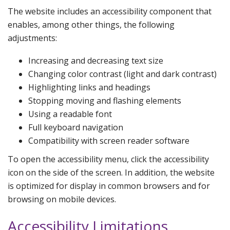
The website includes an accessibility component that
enables, among other things, the following
adjustments:
Increasing and decreasing text size
Changing color contrast (light and dark contrast)
Highlighting links and headings
Stopping moving and flashing elements
Using a readable font
Full keyboard navigation
Compatibility with screen reader software
To open the accessibility menu, click the accessibility
icon on the side of the screen. In addition, the website
is optimized for display in common browsers and for
browsing on mobile devices.
Accessibility Limitations