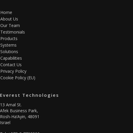
Home
About Us
Our Team
Testimonials
Products
Systems
Solutions
Capabilities
Contact Us
Privacy Policy
Cookie Policy (EU)
Everest Technologies
13 Amal St.
Afek Business Park,
Rosh-Ha’Ayin, 48091
Israel