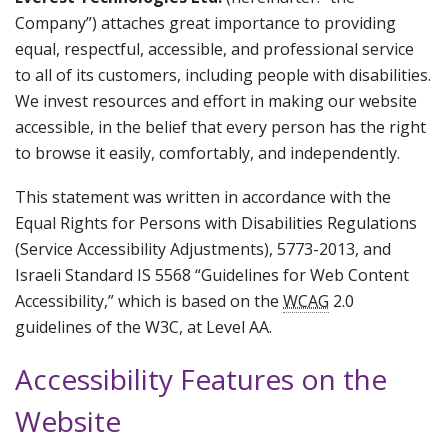
Company”) attaches great importance to providing
equal, respectful, accessible, and professional service
to all of its customers, including people with disabilities.
We invest resources and effort in making our website
accessible, in the belief that every person has the right
to browse it easily, comfortably, and independently.
This statement was written in accordance with the
Equal Rights for Persons with Disabilities Regulations
(Service Accessibility Adjustments), 5773-2013, and
Israeli Standard IS 5568 “Guidelines for Web Content
Accessibility,” which is based on the
WCAG
2.0
guidelines of the W3C, at Level AA.
Accessibility Features on the
Website