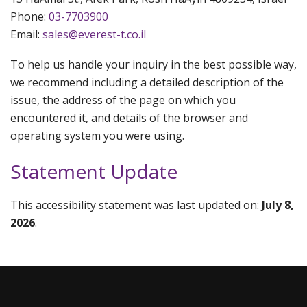
Phone:
03-7703900
Email:
sales@everest-t.co.il
To help us handle your inquiry in the best possible way,
we recommend including a detailed description of the
issue, the address of the page on which you
encountered it, and details of the browser and
operating system you were using.
Statement Update
This accessibility statement was last updated on:
July 8,
2026
.