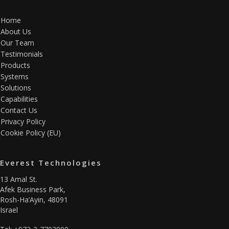
Home
About Us
Our Team
Testimonials
Products
Systems
Solutions
Capabilities
Contact Us
Privacy Policy
Cookie Policy (EU)
Everest Technologies
13 Amal St.
Afek Business Park,
Rosh-Ha’Ayin, 48091
Israel